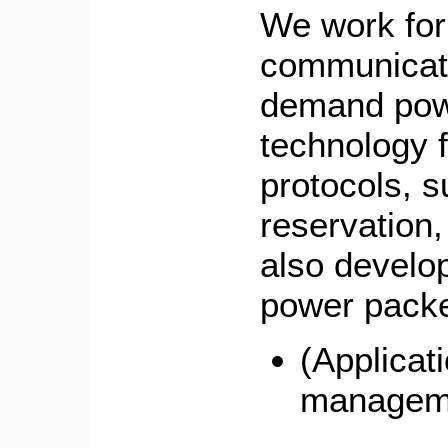
We work for
communicati
demand pow
technology f
protocols, 
reservation
also develop
power packe
(Applicat
managem