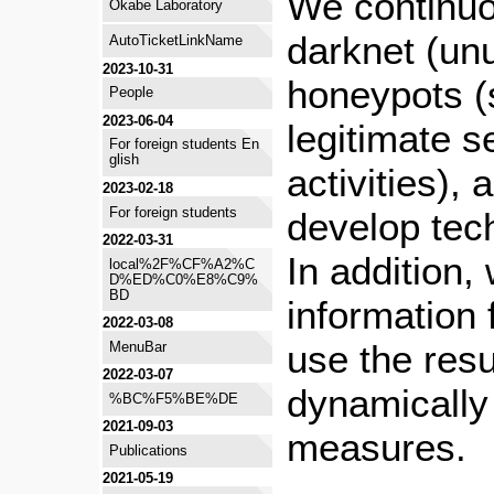
We continuo
Okabe Laboratory
darknet (un
AutoTicketLinkName
2023-10-31
honeypots (s
People
2023-06-04
legitimate s
For foreign students En
glish
activities),
2023-02-18
For foreign students
develop tec
2022-03-31
In addition,
local%2F%CF%A2%C
D%ED%C0%E8%C9%
BD
information 
2022-03-08
use the resu
MenuBar
2022-03-07
dynamically
%BC%F5%BE%DE
2021-09-03
measures.
Publications
2021-05-19