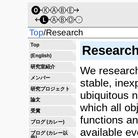
Top
/
Research
Top
Research
(English)
研究室紹介
We research
メンバー
stable, inex
研究プロジェクト
ubiquitous 
論文
which all ob
受賞
functions an
ブログ (カレー)
available e
ブログ (カレー以
外)