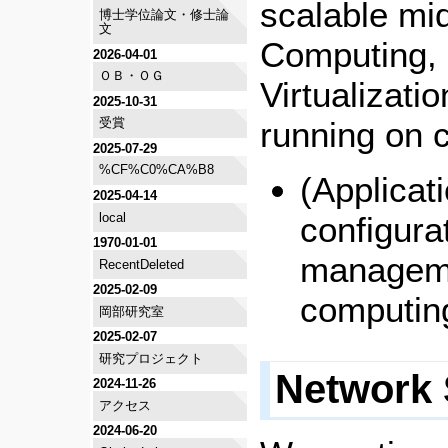
scalable mi
博士学位論文・修士論
文
Computing, 
2026-04-01
ＯＢ・ＯＧ
Virtualizati
2025-10-31
running on 
受賞
2025-07-29
%CF%C0%CA%B8
(Applicat
2025-04-14
local
configura
1970-01-01
manageme
RecentDeleted
2025-02-09
computin
岡部研究室
2025-02-07
研究プロジェクト
Network 
2024-11-26
アクセス
2024-06-20