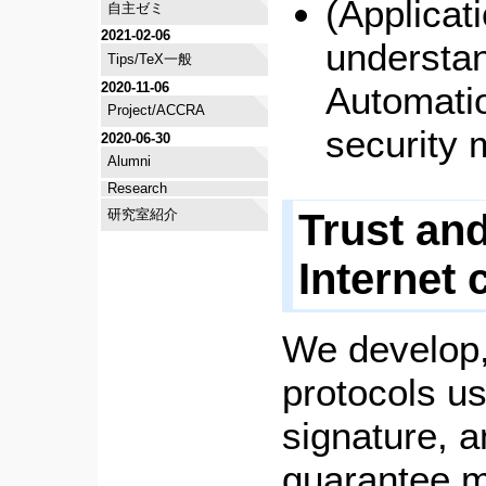
(Applicat
自主ゼミ
2021-02-06
understan
Tips/TeX一般
2020-11-06
Automatio
Project/ACCRA
security
2020-06-30
Alumni
Research
Trust and
研究室紹介
Internet
We develop,
protocols us
signature, a
guarantee m