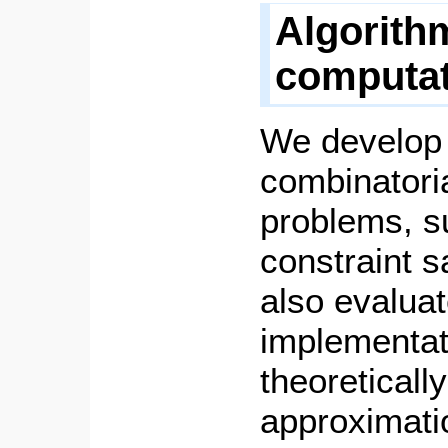
Algorith
computat
We develop 
combinatoria
problems, s
constraint s
also evaluat
implementat
theoreticall
approximatio