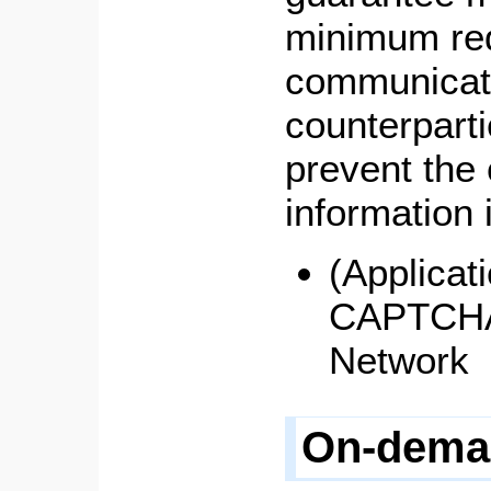
minimum req
communicat
counterparti
prevent the 
information i
(Applicat
CAPTCHA,
Network
On-dema