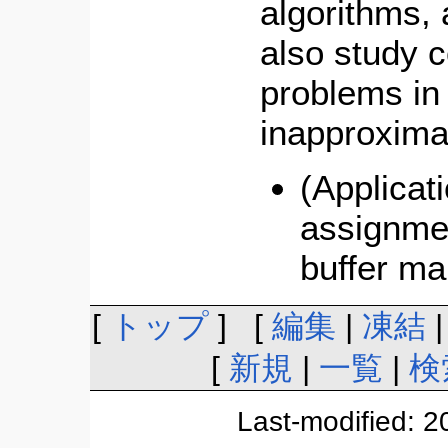
algorithms,
also study 
problems in
inapproximab
(Applicat
assignmen
buffer m
[
トップ
] [
編集
|
凍結
[
新規
|
一覧
|
検
Last-modified: 