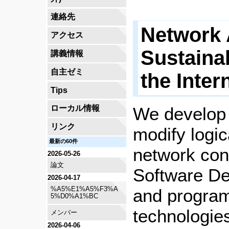
連絡先
Network 
アクセス
Sustaina
講義情報
自主ゼミ
the Inter
Tips
We develop t
ローカル情報
リンク
modify logi
最新の60件
network con
2026-05-26
論文
Software De
2026-04-17
%A5%E1%A5%F3%A
and progra
5%D0%A1%BC
technologie
メンバー
2026-04-06