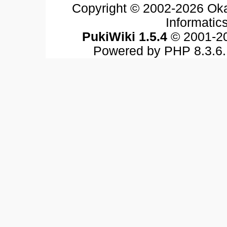
Copyright © 2002-2026 Oka
Informatics
PukiWiki 1.5.4
© 2001-2
Powered by PHP 8.3.6. 